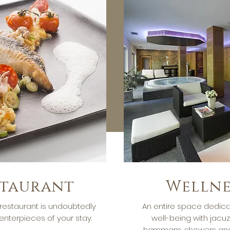
staurant
Wellne
restaurant is undoubtedly
An entire space dedica
enterpieces of your stay.
well-being with jacuz
hammam, showers and