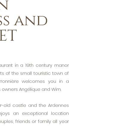
n
ss and
ET
aurant in a 19th century manor
s of the small touristic town of
erronnière welcomes you in a
ts owners Angélique and Wim.
-old castle and the Ardennes
enjoys an exceptional location
uples, friends or family all year