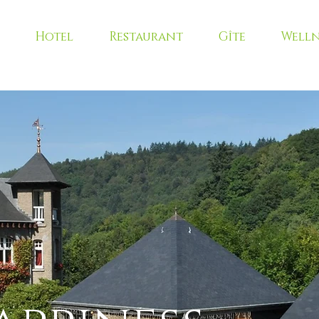
Hotel
Restaurant
Gîte
Welln