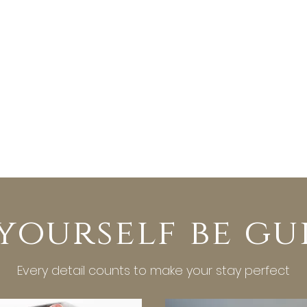
 yourself be gu
Every detail counts to make your stay perfect