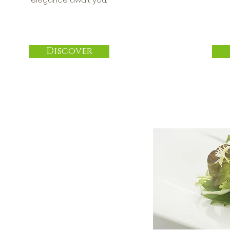
Discover