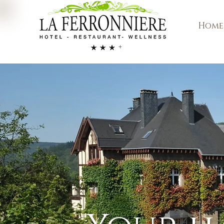
Home
+