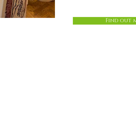
Find out 