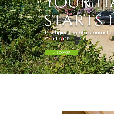
Your h
starts 
Prestigious hotel restaurant wi
Castle of Bouillon
Discover