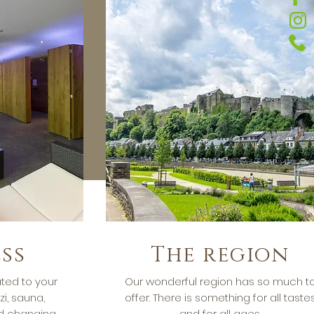
ss
The region
ted to your
Our wonderful region has so much t
zi, sauna,
offer. There is something for all taste
 changing
and for all ages.