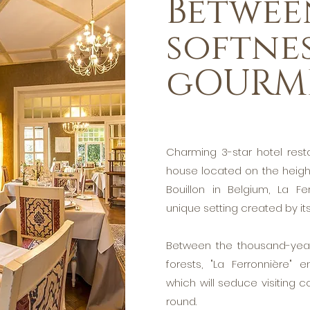
Betwee
softne
gOURM
Charming 3-star hotel rest
house located on the height
Bouillon in Belgium, La F
unique setting created by i
Between the thousand-year
forests, "La Ferronnière" 
which will seduce visiting co
round.