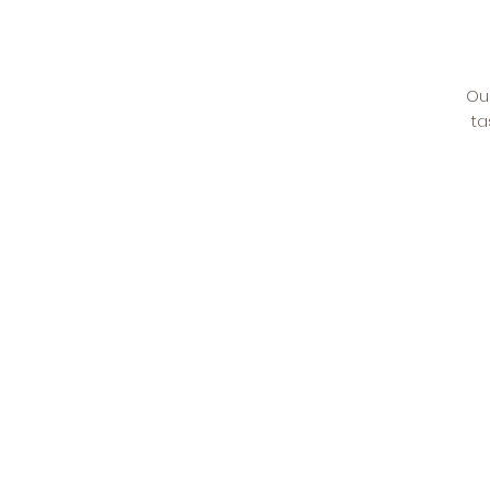
Ou
ta