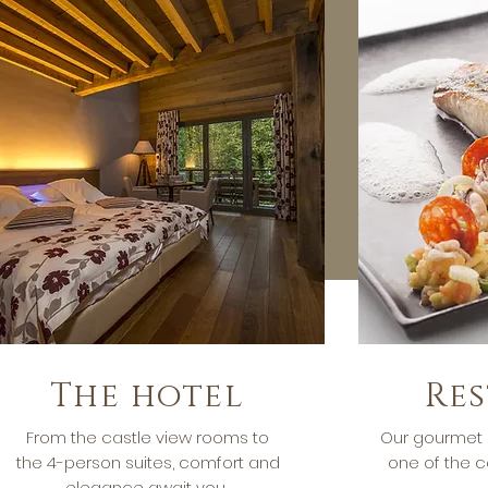
The hotel
Re
From the castle view rooms to
Our gourmet 
the 4-person suites, comfort and
one of the c
elegance await you.