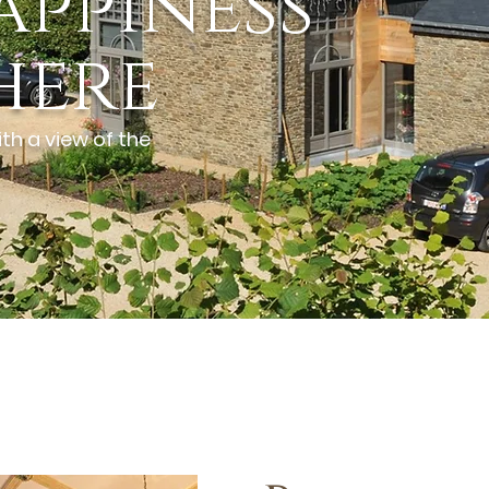
appiness
here
th a view of the