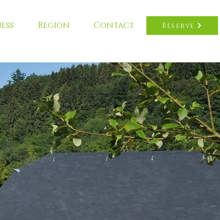
ess
Region
Contact
Reserve