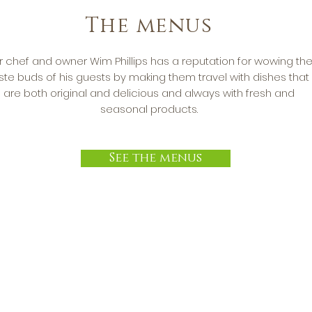
The menus
r chef and owner Wim Phillips has a reputation for wowing th
ste buds of his guests by making them travel with dishes that
are both original and delicious and always with fresh and
seasonal products.
See the menus