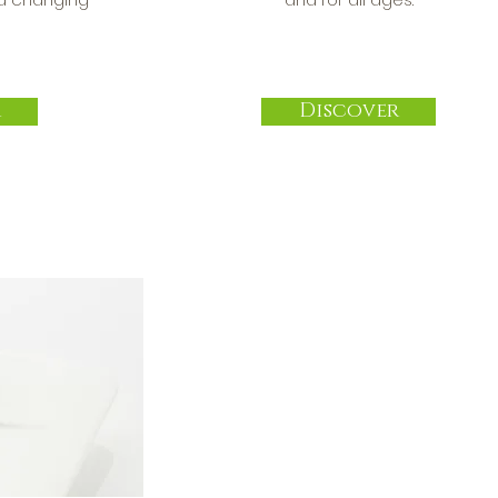
r
Discover