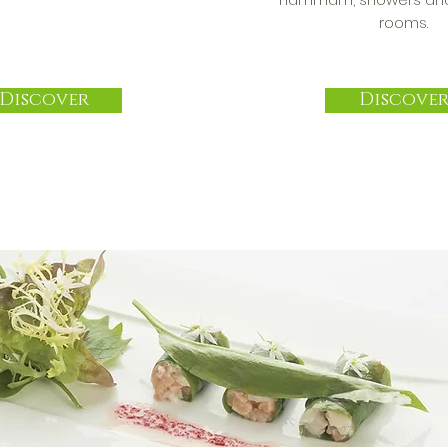
rooms.
Discover
Discove